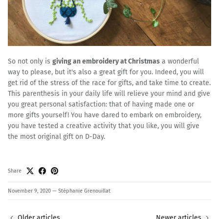
So not only is
giving an embroidery at Christmas
a wonderful
way to please, but it's also a great gift for you. Indeed, you will
get rid of the stress of the race for gifts, and take time to create.
This parenthesis in your daily life will relieve your mind and give
you great personal satisfaction: that of having made one or
more gifts yourself! You have dared to embark on embroidery,
you have tested a creative activity that you like, you will give
the most original gift on D-Day.
Share
November 9, 2020
—
Stéphanie Grenouillat
Older articles
Newer articles