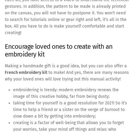
gestures. In addition, the pattern to be made is already printed
on the canvas, you will not have to postpone it. You won't need
to search for tutorials online or gear right and left, it's all in the
box. All you have to do is make yourself comfortable and start
creating!
Encourage loved ones to create with an
embroidery kit
Making a handmade gift is a good idea, but you can also offer a
French embroidery kit
to make! And yes, there are many reasons
why your loved ones will love trying out this manual activity!
embroidering is trendy: modern embroidery renews the
image of this creative hobby, far from being dusty;
taking time for yourself is a good resolution for 2021! So it's
time to help a friend or a sister on the verge of burnout to
slow down a bit by getting into embroidery;
creating is a factor of well-being that allows you to forget
your worries, take your mind off things and relax: who