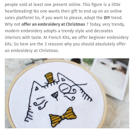
people sold at least one present online. This figure is a little
heartbreaking! No one wants their gift to end up on an online
sales platform! So, if you want to please, adopt the
DIY
trend.
Why not
offer an embroidery at Christmas
? Today, very trendy,
modern embroidery adopts a trendy style and decorates
interiors with taste. At French Kits, we offer beginner embroidery
kits. So here are the 3 reasons why you should absolutely offer
an embroidery at Christmas.