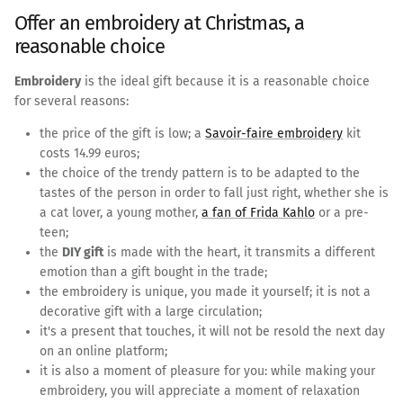
Offer an embroidery at Christmas, a
reasonable choice
Embroidery
is the ideal gift because it is a reasonable choice
for several reasons:
the price of the gift is low; a
Savoir-faire embroidery
kit
costs 14.99 euros;
the choice of the trendy pattern is to be adapted to the
tastes of the person in order to fall just right, whether she is
a cat lover, a young mother,
a fan of Frida Kahlo
or a pre-
teen;
the
DIY gift
is made with the heart, it transmits a different
emotion than a gift bought in the trade;
the embroidery is unique, you made it yourself; it is not a
decorative gift with a large circulation;
it's a present that touches, it will not be resold the next day
on an online platform;
it is also a moment of pleasure for you: while making your
embroidery, you will appreciate a moment of relaxation