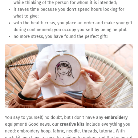
while thinking of the person for whom it is intended;
it saves time because you don't spend hours looking for
what to give;
with the health crisis, you place an order and make your gift
during confinement; you occupy yourself by being helpful.
no more stress, you have found the perfect gift!
You say to yourself, no doubt, but I don't have any
embroidery
equipment! Good news, our
creative kits
include everything you
need: embroidery hoop, fabric, needle, threads, tutorial. With
each kit, you have access to a video to understand the technical