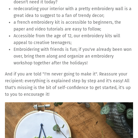
doesn't need it today?
redecorating your interior with a pretty embroidery wall is a
great idea to suggest to a fan of trendy decor;
a french embroidery kit is accessible to beginners, the
paper and video tutorials are easy to follow;
Accessible from the age of 12, our embroidery kits will
appeal to creative teenagers;
Embroidering with friends is fun; if you've already been won
over, bring them along and organize an embroidery
workshop together after the holidays!
And if you are told "I'm never going to make it". Reassure your
recipient: everything is explained step by step and it's easy! All
that's missing is the bit of self-confidence to get started, it's up
to you to encourage it!