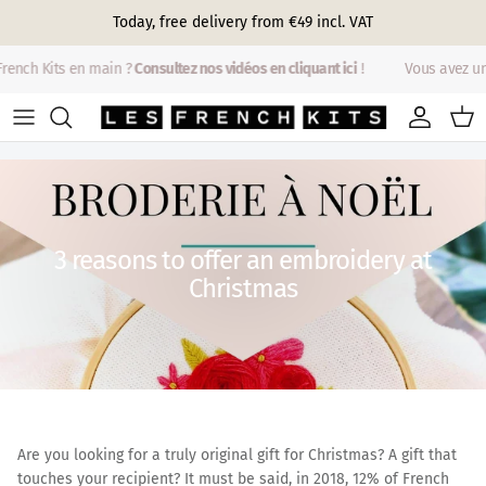
Skip to content
Today, free delivery from €49 incl. VAT
ench Kits en main ?
Consultez nos vidéos en cliquant ici
!
Vous avez un 
Account
Cart
3 reasons to offer an embroidery at
Christmas
Are you looking for a truly original gift for Christmas? A gift that
touches your recipient? It must be said, in 2018, 12% of French