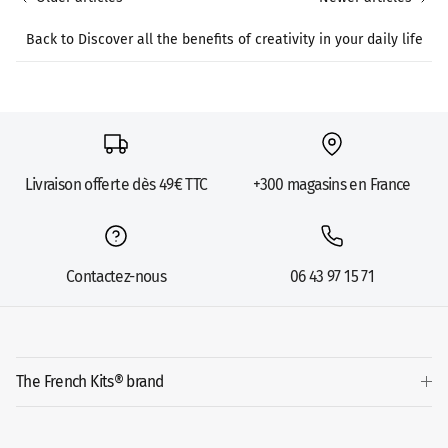
Back to Discover all the benefits of creativity in your daily life
Livraison offerte dès 49€ TTC
+300 magasins en France
Contactez-nous
06 43 97 15 71
The French Kits® brand