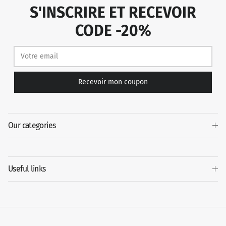
S'INSCRIRE ET RECEVOIR
CODE -20%
Recevoir mon coupon
Our categories
Useful links