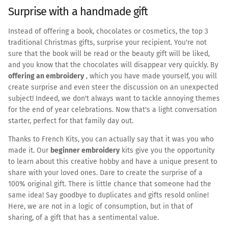
Surprise with a handmade gift
Instead of offering a book, chocolates or cosmetics, the top 3
traditional Christmas gifts, surprise your recipient. You're not
sure that the book will be read or the beauty gift will be liked,
and you know that the chocolates will disappear very quickly. By
offering an embroidery
, which you have made yourself, you will
create surprise and even steer the discussion on an unexpected
subject! Indeed, we don't always want to tackle annoying themes
for the end of year celebrations. Now that's a light conversation
starter, perfect for that family day out.
Thanks to French Kits, you can actually say that it was you who
made it. Our
beginner embroidery
kits give you the opportunity
to learn about this creative hobby and have a unique present to
share with your loved ones. Dare to create the surprise of a
100% original gift. There is little chance that someone had the
same idea! Say goodbye to duplicates and gifts resold online!
Here, we are not in a logic of consumption, but in that of
sharing, of a gift that has a sentimental value.