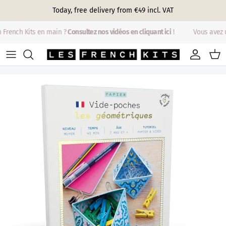
Skip to content
Today, free delivery from €49 incl. VAT
 French Kits en main ?
Consultez nos vidéos en cliquant ici
!
Vous avez u
Account
Cart
Skip to product information