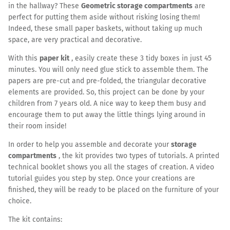
in the hallway? These
Geometric storage compartments
are
perfect for putting them aside without risking losing them!
Indeed, these small paper baskets, without taking up much
space, are very practical and decorative.
With this
paper kit
, easily create these 3 tidy boxes in just 45
minutes. You will only need glue stick to assemble them. The
papers are pre-cut and pre-folded, the triangular decorative
elements are provided. So, this project can be done by your
children from 7 years old. A nice way to keep them busy and
encourage them to put away the little things lying around in
their room inside!
In order to help you assemble and decorate your
storage
compartments
, the kit provides two types of tutorials. A printed
technical booklet shows you all the stages of creation. A video
tutorial guides you step by step. Once your creations are
finished, they will be ready to be placed on the furniture of your
choice.
The kit contains: