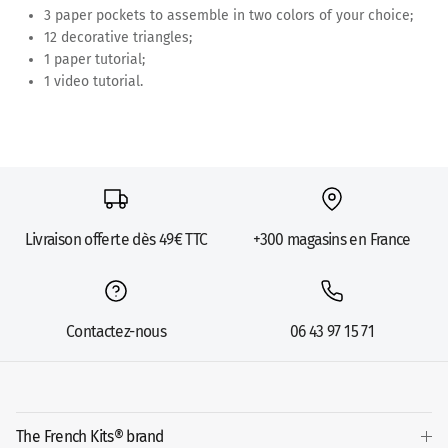
3 paper pockets to assemble in two colors of your choice;
12 decorative triangles;
1 paper tutorial;
1 video tutorial.
Livraison offerte dès 49€ TTC
+300 magasins en France
Contactez-nous
06 43 97 15 71
The French Kits® brand