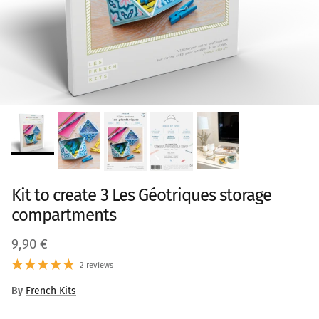
Kit to create 3 Les Géotriques storage
compartments
Regular price
9,90 €
2 reviews
By
French Kits