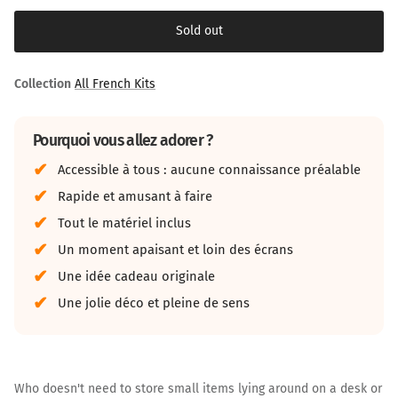
Sold out
Collection
All French Kits
Pourquoi vous allez adorer ?
Accessible à tous : aucune connaissance préalable
Rapide et amusant à faire
Tout le matériel inclus
Un moment apaisant et loin des écrans
Une idée cadeau originale
Une jolie déco et pleine de sens
Who doesn't need to store small items lying around on a desk or