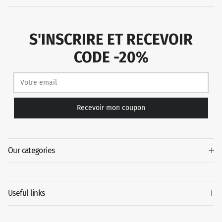
S'INSCRIRE ET RECEVOIR
CODE -20%
Recevoir mon coupon
Our categories
Useful links