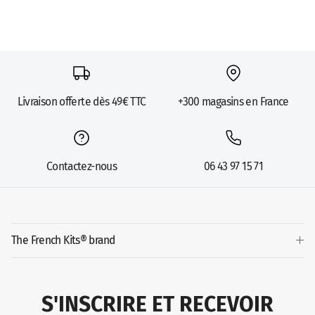
Livraison offerte dès 49€ TTC
+300 magasins en France
Contactez-nous
06 43 97 15 71
The French Kits® brand
S'INSCRIRE ET RECEVOIR