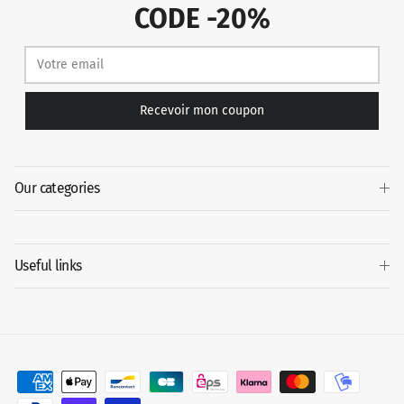
CODE -20%
Recevoir mon coupon
Our categories
Useful links