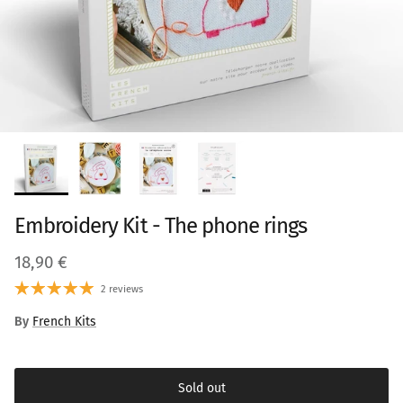
Embroidery Kit - The phone rings
Regular price
18,90 €
2 reviews
By
French Kits
Sold out