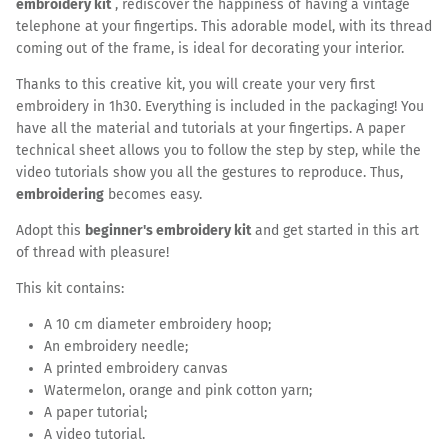
embroidery kit
, rediscover the happiness of having a vintage
telephone at your fingertips. This adorable model, with its thread
coming out of the frame, is ideal for decorating your interior.
Thanks to this creative kit, you will create your very first
embroidery in 1h30. Everything is included in the packaging! You
have all the material and tutorials at your fingertips. A paper
technical sheet allows you to follow the step by step, while the
video tutorials show you all the gestures to reproduce. Thus,
embroidering
becomes easy.
Adopt this
beginner's embroidery kit
and get started in this art
of thread with pleasure!
This kit contains:
A 10 cm diameter embroidery hoop;
An embroidery needle;
A printed embroidery canvas
Watermelon, orange and pink cotton yarn;
A paper tutorial;
A video tutorial.