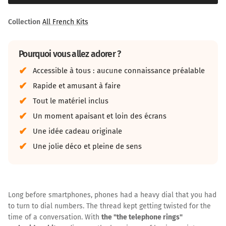
Collection
All French Kits
Pourquoi vous allez adorer ?
Accessible à tous : aucune connaissance préalable
Rapide et amusant à faire
Tout le matériel inclus
Un moment apaisant et loin des écrans
Une idée cadeau originale
Une jolie déco et pleine de sens
Long before smartphones, phones had a heavy dial that you had
to turn to dial numbers. The thread kept getting twisted for the
time of a conversation. With
the "the telephone rings"